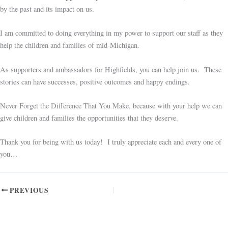
by the past and its impact on us.
I am committed to doing everything in my power to support our staff as they
help the children and families of mid-Michigan.
As supporters and ambassadors for Highfields, you can help join us. These
stories can have successes, positive outcomes and happy endings.
Never Forget the Difference That You Make, because with your help we can
give children and families the opportunities that they deserve.
Thank you for being with us today! I truly appreciate each and every one of
you…
PREVIOUS