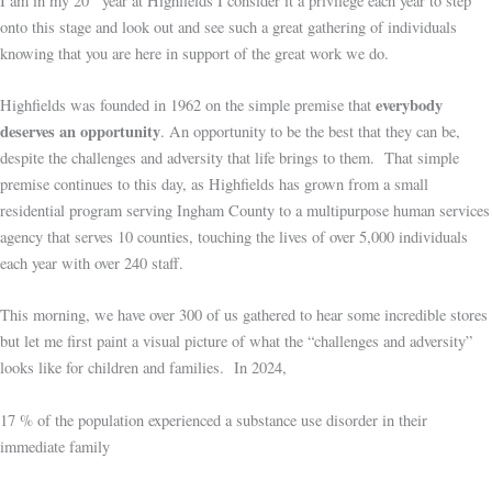
I am in my 20
year at Highfields I consider it a privilege each year to step
onto this stage and look out and see such a great gathering of individuals
knowing that you are here in support of the great work we do.
everybody
Highfields was founded in 1962 on the simple premise that
deserves an opportunity
. An opportunity to be the best that they can be,
despite the challenges and adversity that life brings to them. That simple
premise continues to this day, as Highfields has grown from a small
residential program serving Ingham County to a multipurpose human services
agency that serves 10 counties, touching the lives of over 5,000 individuals
each year with over 240 staff.
This morning, we have over 300 of us gathered to hear some incredible stores
but let me first paint a visual picture of what the “challenges and adversity”
looks like for children and families. In 2024,
17 % of the population experienced a substance use disorder in their
immediate family