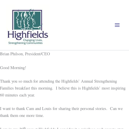
Skip
to
content
Brian Philson, President/CEO
Good Morning!
Thank you so much for attending the Highfields’ Annual Strengthening
Families breakfast this morning. I believe this is Highfields’ most inspiring
60 minutes each year.
I want to thank Cam and Louis for sharing their personal stories. Can we
thank them one more time.
th