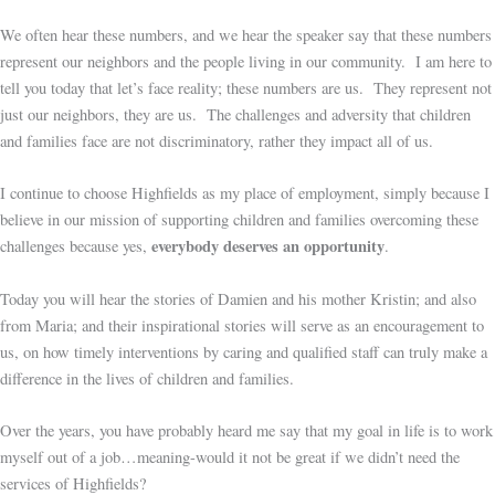
We often hear these numbers, and we hear the speaker say that these numbers
represent our neighbors and the people living in our community. I am here to
tell you today that let’s face reality; these numbers are us. They represent not
just our neighbors, they are us. The challenges and adversity that children
and families face are not discriminatory, rather they impact all of us.
I continue to choose Highfields as my place of employment, simply because I
believe in our mission of supporting children and families overcoming these
everybody deserves an opportunity
challenges because yes,
.
Today you will hear the stories of Damien and his mother Kristin; and also
from Maria; and their inspirational stories will serve as an encouragement to
us, on how timely interventions by caring and qualified staff can truly make a
difference in the lives of children and families.
Over the years, you have probably heard me say that my goal in life is to work
myself out of a job…meaning-would it not be great if we didn’t need the
services of Highfields?