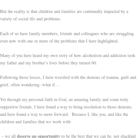
But the reality is that children and families are continually impacted by a
variety of social ills and problems.
Each of us have family members, friends and colleagues who are struggling
even now with one or more of the problems that I have highlighted.
Many of you have heard my own story of how alcoholism and addiction took
my father and my brother’s lives before they turned 60.
Following those losses, I have wrestled with the demons of trauma, guilt and
grief, often wondering -what if…
Yet through my personal faith in God, an amazing family and some truly
supportive friends, I have found a way to bring resolution to those demons;
and have found a way to move forward. Because I, like you, and like the
children and families that we work with
deserve an opportunity
– we all
to be the best that we can be, not shackled