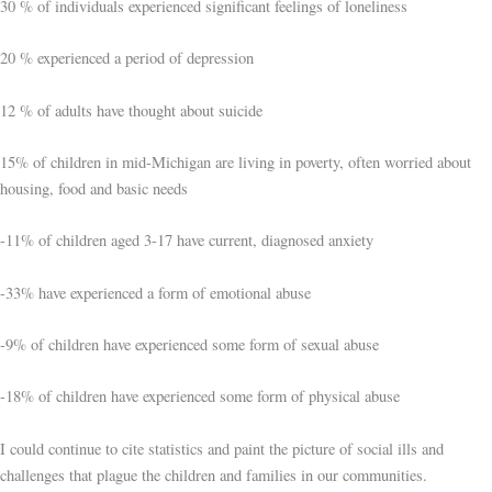
30 % of individuals experienced significant feelings of loneliness
20 % experienced a period of depression
12 % of adults have thought about suicide
15% of children in mid-Michigan are living in poverty, often worried about
housing, food and basic needs
-11% of children aged 3-17 have current, diagnosed anxiety
-33% have experienced a form of emotional abuse
-9% of children have experienced some form of sexual abuse
-18% of children have experienced some form of physical abuse
I could continue to cite statistics and paint the picture of social ills and
challenges that plague the children and families in our communities.