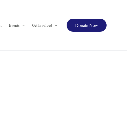
Donate Now
t
Events
Get Involved