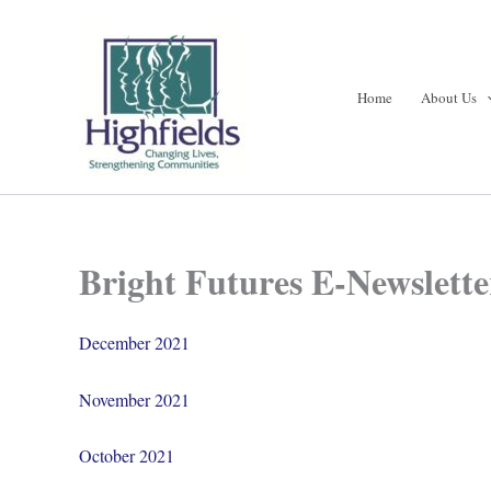
Skip
to
content
Home
About Us
Bright Futures E-Newslette
December 2021
November 2021
October 2021