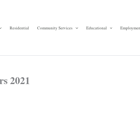
Residential
Community Services
Educational
Employmen
rs 2021