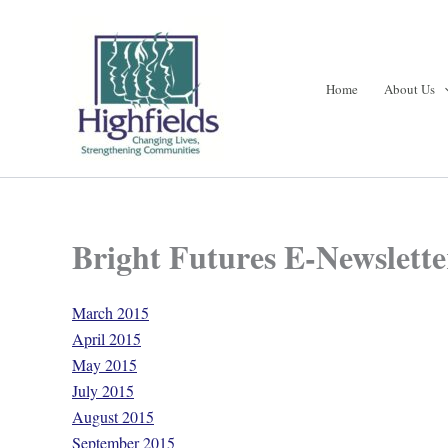
Skip
to
content
Home
About Us
Bright Futures E-Newslette
March 2015
April 2015
May 2015
July 2015
August 2015
September 2015