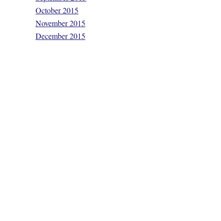
October 2015
November 2015
December 2015