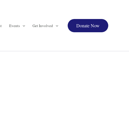
Donate Now
t
Events
Get Involved