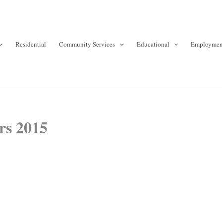
Residential
Community Services
Educational
Employmen
rs 2015