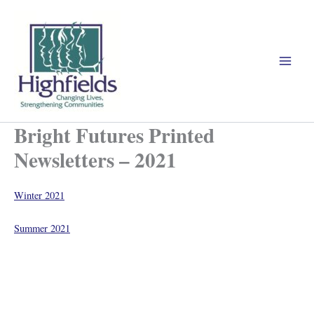
Skip
to
content
Bright Futures Printed
Newsletters – 2021
Winter 2021
Summer 2021