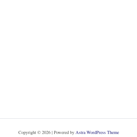
Copyright © 2026 | Powered by
Astra WordPress Theme