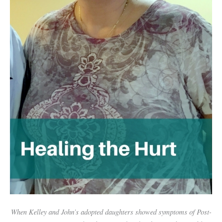
When Kelley and John’s adopted daughters showed symptoms of Post-