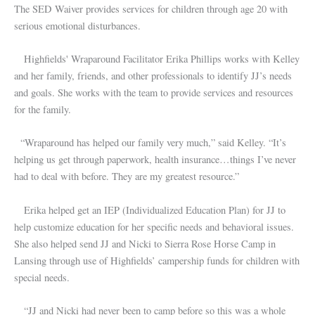
The SED Waiver provides services for children through age 20 with
serious emotional disturbances.
Highfields' Wraparound Facilitator Erika Phillips works with Kelley
and her family, friends, and other professionals to identify JJ’s needs
and goals. She works with the team to provide services and resources
for the family.
“Wraparound has helped our family very much,” said Kelley. “It’s
helping us get through paperwork, health insurance…things I’ve never
had to deal with before. They are my greatest resource.”
Erika helped get an IEP (Individualized Education Plan) for JJ to
help customize education for her specific needs and behavioral issues.
She also helped send JJ and Nicki to Sierra Rose Horse Camp in
Lansing through use of Highfields’ campership funds for children with
special needs.
“JJ and Nicki had never been to camp before so this was a whole