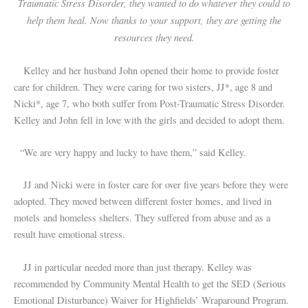
Traumatic Stress Disorder, they wanted to do whatever they could to
help them heal. Now thanks to your support, they are getting the
resources they need.
Kelley and her husband John opened their home to provide foster
care for children. They were caring for two sisters, JJ*, age 8 and
Nicki*, age 7, who both suffer from Post-Traumatic Stress Disorder.
Kelley and John fell in love with the girls and decided to adopt them.
“We are very happy and lucky to have them,” said Kelley.
JJ and Nicki were in foster care for over five years before they were
adopted. They moved between different foster homes, and lived in
motels and homeless shelters. They suffered from abuse and as a
result have emotional stress.
JJ in particular needed more than just therapy. Kelley was
recommended by Community Mental Health to get the SED (Serious
Emotional Disturbance) Waiver for Highfields’ Wraparound Program.