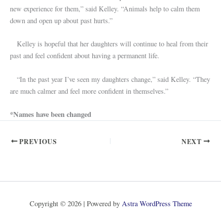
new experience for them,” said Kelley. “Animals help to calm them
down and open up about past hurts.”
Kelley is hopeful that her daughters will continue to heal from their
past and feel confident about having a permanent life.
“In the past year I’ve seen my daughters change,” said Kelley. “They
are much calmer and feel more confident in themselves.”
*Names have been changed
PREVIOUS
NEXT
Copyright © 2026 | Powered by
Astra WordPress Theme