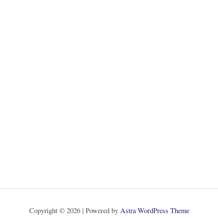
Copyright © 2026 | Powered by
Astra WordPress Theme