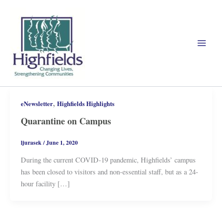
Skip
to
content
,
eNewsletter
Highfields Highlights
Quarantine on Campus
ljurasek
/
June 1, 2020
During the current COVID-19 pandemic, Highfields’ campus
has been closed to visitors and non-essential staff, but as a 24-
hour facility […]