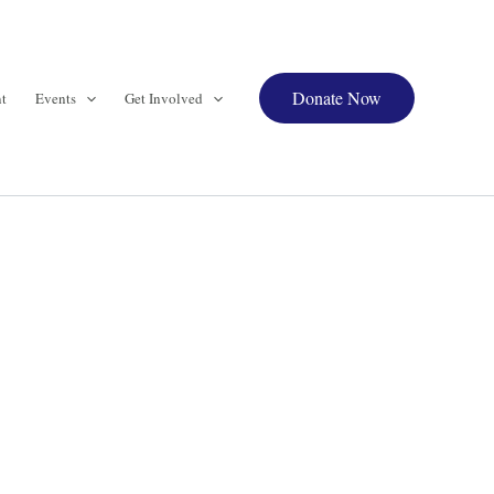
Donate Now
t
Events
Get Involved