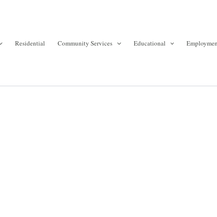
Residential
Community Services
Educational
Employmen