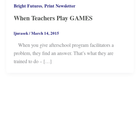
,
Bright Futures
Print Newsletter
When Teachers Play GAMES
ljurasek
/
March 14, 2015
When you give afterschool program facilitators a
problem, they find an answer. That’s what they are
trained to do – […]