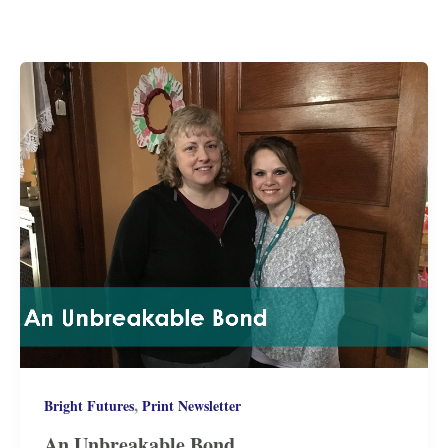
,
Bright Futures
Print Newsletter
An Unbreakable Bond