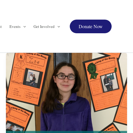
Donate Now
t
Events
Get Involved