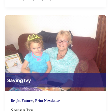
,
Bright Futures
Print Newsletter
Saving Ivy