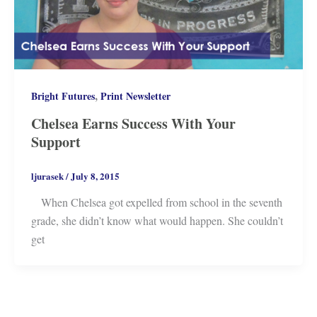
,
Bright Futures
Print Newsletter
Chelsea Earns Success With Your
Support
ljurasek
/
July 8, 2015
When Chelsea got expelled from school in the seventh
grade, she didn’t know what would happen. She couldn’t
get