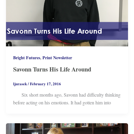
,
Bright Futures
Print Newsletter
Savonn Turns His Life Around
ljurasek
/
February 17, 2016
Six short months ago, Savonn had difficulty thinking
before acting on his emotions. It had gotten him into