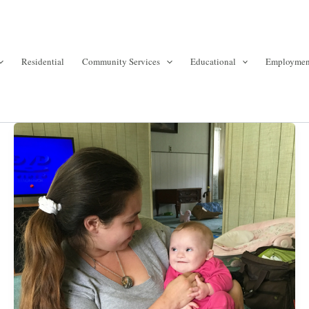
Residential
Community Services
Educational
Employmen