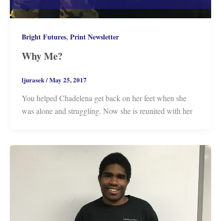
,
Bright Futures
Print Newsletter
Why Me?
ljurasek
/
May 25, 2017
You helped Chadelena get back on her feet when she
was alone and struggling. Now she is reunited with her