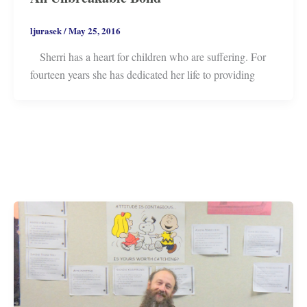
ljurasek
/
May 25, 2016
Sherri has a heart for children who are suffering. For
fourteen years she has dedicated her life to providing