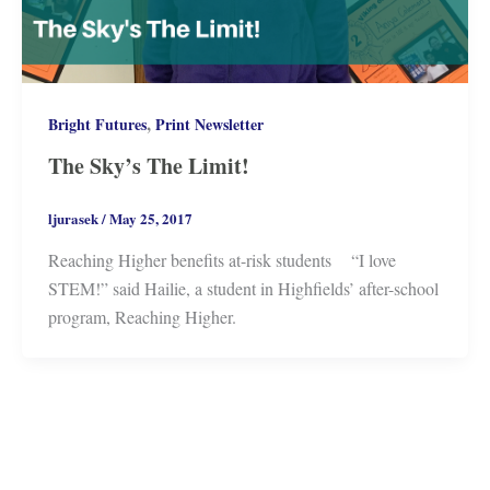
,
Bright Futures
Print Newsletter
The Sky’s The Limit!
ljurasek
/
May 25, 2017
Reaching Higher benefits at-risk students “I love
STEM!” said Hailie, a student in Highfields’ after-school
program, Reaching Higher.