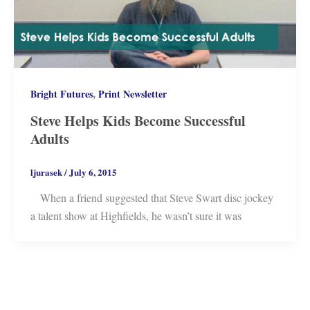
,
Bright Futures
Print Newsletter
Steve Helps Kids Become Successful
Adults
ljurasek
/
July 6, 2015
When a friend suggested that Steve Swart disc jockey
a talent show at Highfields, he wasn’t sure it was