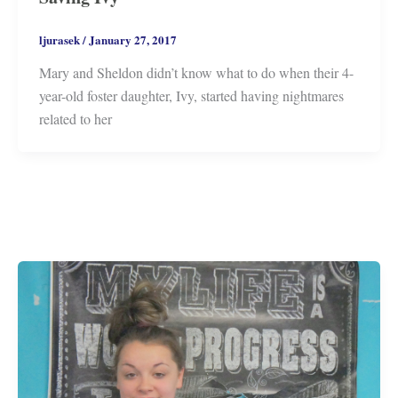
ljurasek
/
January 27, 2017
Mary and Sheldon didn’t know what to do when their 4-
year-old foster daughter, Ivy, started having nightmares
related to her