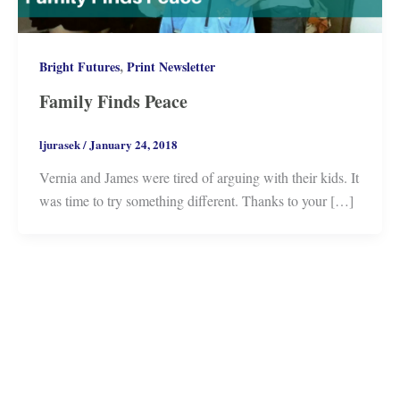
,
Bright Futures
Print Newsletter
Family Finds Peace
ljurasek
/
January 24, 2018
Vernia and James were tired of arguing with their kids. It
was time to try something different. Thanks to your […]