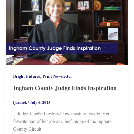
,
Bright Futures
Print Newsletter
Ingham County Judge Finds Inspiration
ljurasek
/
July 6, 2015
Judge Janelle Lawless likes assisting people. Her
favorite part of her job as Chief Judge of the Ingham
County Circuit