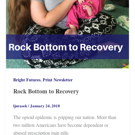
,
Bright Futures
Print Newsletter
Rock Bottom to Recovery
ljurasek
/
January 24, 2018
The opioid epidemic is gripping our nation. More than
two million Americans have become dependent or
abused prescription pain pills