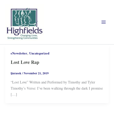
Skip
to
content
,
eNewsletter
Uncategorized
Lost Love Rap
ljurasek
/
November 21, 2019
“Lost Love” Written and Performed by Timothy and Tyler
Timothy’s Verse: I’ve been walking through the dark I promise
[…]