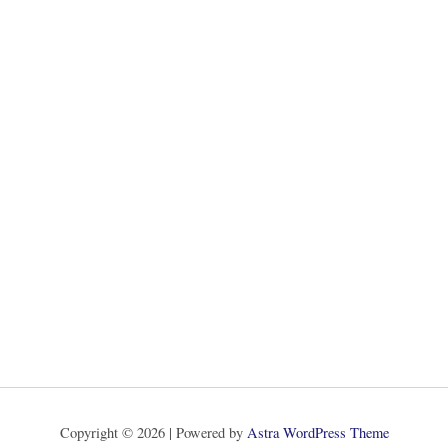
Copyright © 2026 | Powered by
Astra WordPress Theme