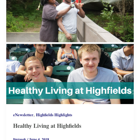
,
eNewsletter
Highfields Highlights
Healthy Living at Highfields
ljurasek
/
June 4, 2018