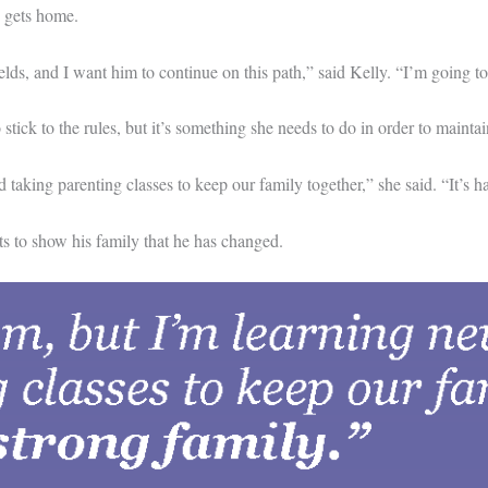
e gets home.
elds, and I want him to continue on this path,” said Kelly. “I’m going
ick to the rules, but it’s something she needs to do in order to maintai
king parenting classes to keep our family together,” she said. “It’s ha
 to show his family that he has changed.