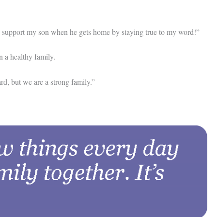
 to support my son when he gets home by staying true to my word!”
n a healthy family.
rd, but we are a strong family.”