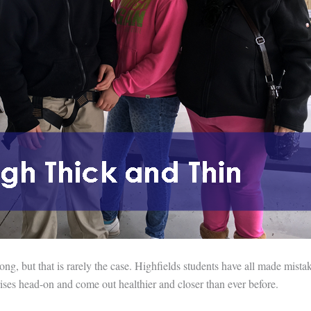
g, but that is rarely the case. Highfields students have all made mistak
crises head-on and come out healthier and closer than ever before.