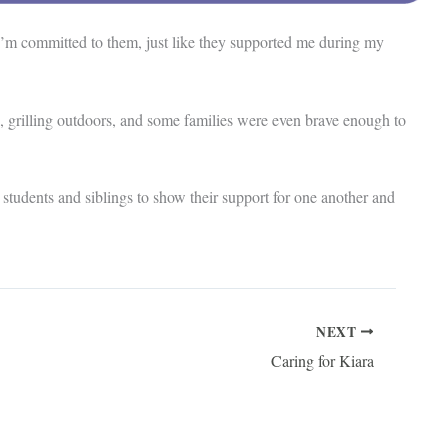
I’m committed to them, just like they supported me during my
 grilling outdoors, and some families were even brave enough to
students and siblings to show their support for one another and
NEXT
Caring for Kiara