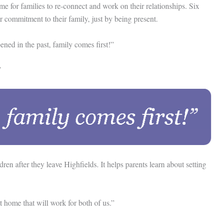
 for families to re-connect and work on their relationships. Six
 commitment to their family, just by being present.
ned in the past, family comes first!”
”
n after they leave Highfields. It helps parents learn about setting
 home that will work for both of us.”