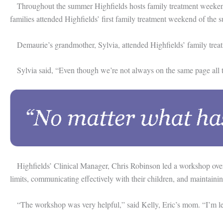
Throughout the summer Highfields hosts family treatment weekends on
families attended Highfields’ first family treatment weekend of th
Demaurie’s grandmother, Sylvia, attended Highfields’ family treatme
Sylvia said, “Even though we’re not always on the same page all the 
Highfields’ Clinical Manager, Chris Robinson led a workshop over th
limits, communicating effectively with their children, and maintain
“The workshop was very helpful,” said Kelly, Eric’s mom. “I’m learn