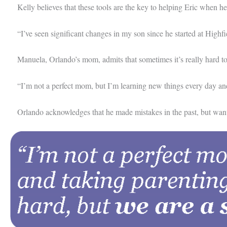
Kelly believes that these tools are the key to helping Eric when h
“I’ve seen significant changes in my son since he started at Highfi
Manuela, Orlando’s mom, admits that sometimes it’s really hard to st
“I’m not a perfect mom, but I’m learning new things every day and ta
Orlando acknowledges that he made mistakes in the past, but wants