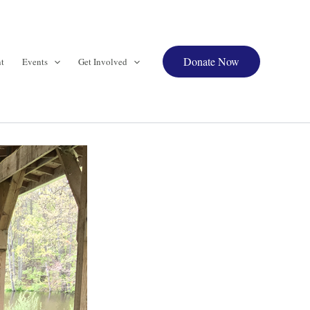
Donate Now
t
Events
Get Involved