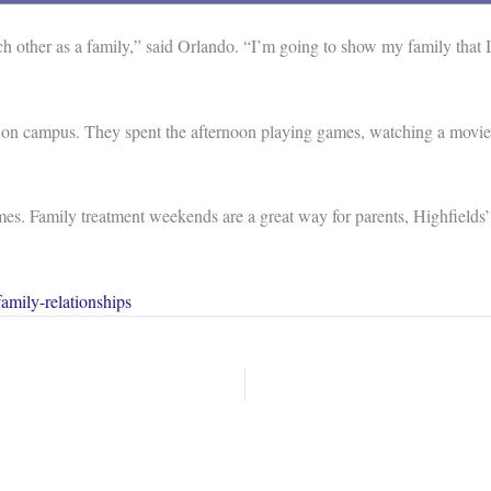
 other as a family,” said Orlando. “I’m going to show my family that 
 on campus. They spent the afternoon playing games, watching a movie,
es. Family treatment weekends are a great way for parents, Highfields’ 
amily-relationships