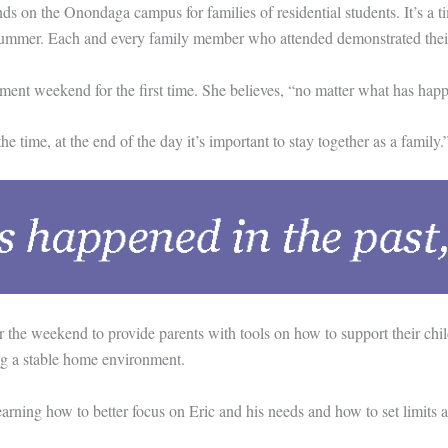
 the Onondaga campus for families of residential students. It’s a time
e summer. Each and every family member who attended demonstrated their
nt weekend for the first time. She believes, “no matter what has happe
time, at the end of the day it’s important to stay together as a family.
e weekend to provide parents with tools on how to support their childre
ing a stable home environment.
ing how to better focus on Eric and his needs and how to set limits at