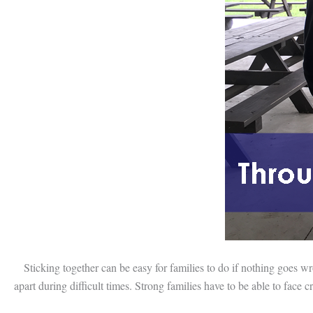
Sticking together can be easy for families to do if nothing goes wron
apart during difficult times. Strong families have to be able to face 