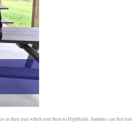
es in their past which sent them to Highfields. Families can feel torn