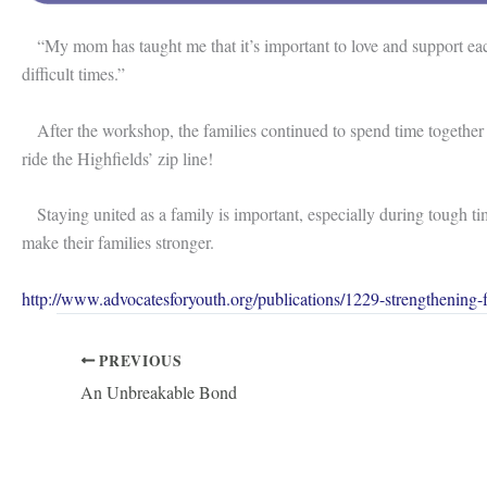
“My mom has taught me that it’s important to love and support each
difficult times.”
After the workshop, the families continued to spend time together
ride the Highfields’ zip line!
Staying united as a family is important, especially during tough tim
make their families stronger.
http://www.advocatesforyouth.org/publications/1229-strengthening-f
PREVIOUS
An Unbreakable Bond