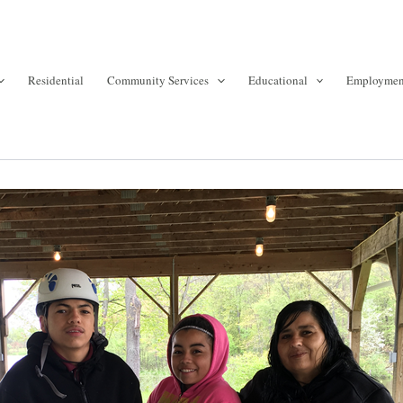
Residential
Community Services
Educational
Employmen