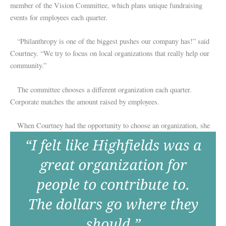
member of the Vision Committee, which plans unique fundraising
events for employees each quarter.
“Philanthropy is one of the biggest pushes our company has!” said
Courtney. “We try to focus on local organizations that really help our
community.”
The committee chooses a different organization each quarter.
Corporate matches the amount raised by employees.
When Courtney had the opportunity to choose an organization, she