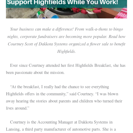
Your business can make a difference! From walk-a-thons to bingo
nights, corporate fundraisers are becoming more popular. Read how
Courtney Scott of Dakkota Systems organized a flower sale to benefit
Highfields.
Ever since Courtney attended her first Highfields Breakfast, she has
been passionate about the mission.
“At the breakfast, I really had the chance to see everything
Highfields offers in the community,” said Courtney. “I was blown
away hearing the stories about parents and children who turned their
lives around.”
Courtney is the Accounting Manager at Dakkota Systems in
Lansing, a third party manufacturer of automotive parts. She is a