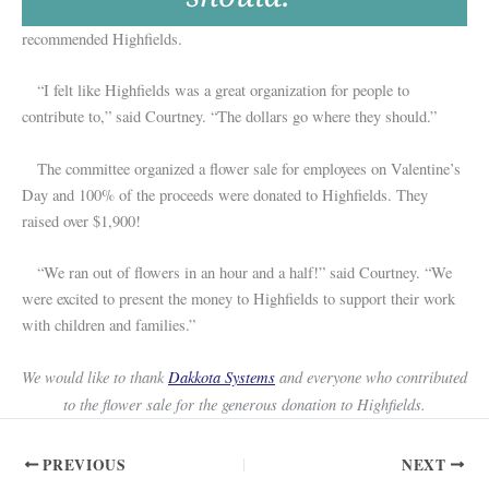
recommended Highfields.
“I felt like Highfields was a great organization for people to
contribute to,” said Courtney. “The dollars go where they should.”
The committee organized a flower sale for employees on Valentine’s
Day and 100% of the proceeds were donated to Highfields. They
raised over $1,900!
“We ran out of flowers in an hour and a half!” said Courtney. “We
were excited to present the money to Highfields to support their work
with children and families.”
We would like to thank
Dakkota Systems
and everyone who contributed
to the flower sale for the generous donation to Highfields.
PREVIOUS
NEXT