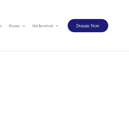
Donate Now
t
Events
Get Involved