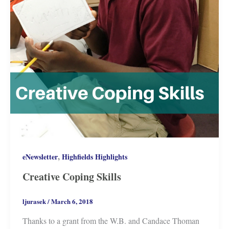
,
eNewsletter
Highfields Highlights
Creative Coping Skills
ljurasek
/
March 6, 2018
Thanks to a grant from the W.B. and Candace Thoman