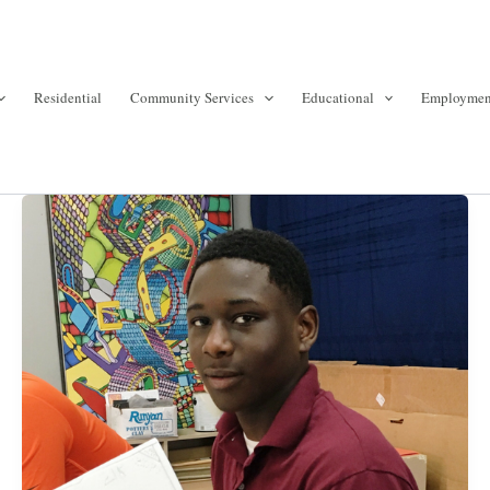
Residential
Community Services
Educational
Employmen