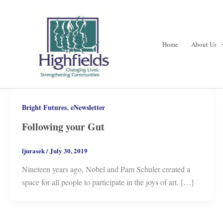
Skip
to
content
Home
About Us
,
Bright Futures
eNewsletter
Following your Gut
ljurasek
/
July 30, 2019
Nineteen years ago, Nobel and Pam Schuler created a
space for all people to participate in the joys of art. […]