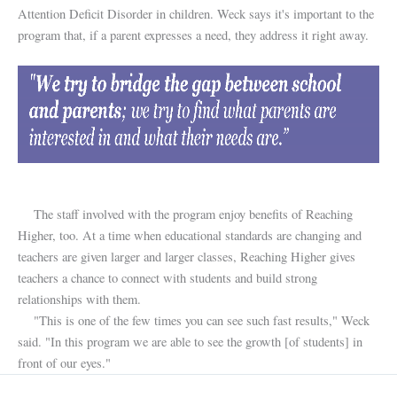
Attention Deficit Disorder in children. Weck says it's important to the
program that, if a parent expresses a need, they address it right away.
The staff involved with the program enjoy benefits of Reaching
Higher, too. At a time when educational standards are changing and
teachers are given larger and larger classes, Reaching Higher gives
teachers a chance to connect with students and build strong
relationships with them.
"This is one of the few times you can see such fast results," Weck
said. "In this program we are able to see the growth [of students] in
front of our eyes."