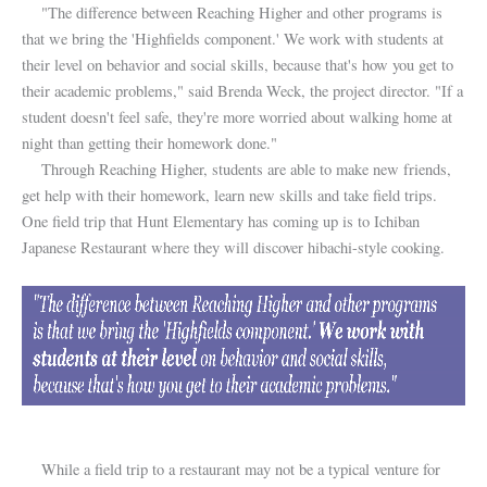
"The difference between Reaching Higher and other programs is
that we bring the 'Highfields component.' We work with students at
their level on behavior and social skills, because that's how you get to
their academic problems," said Brenda Weck, the project director. "If a
student doesn't feel safe, they're more worried about walking home at
night than getting their homework done."
Through Reaching Higher, students are able to make new friends,
get help with their homework, learn new skills and take field trips.
One field trip that Hunt Elementary has coming up is to Ichiban
Japanese Restaurant where they will discover hibachi-style cooking.
While a field trip to a restaurant may not be a typical venture for