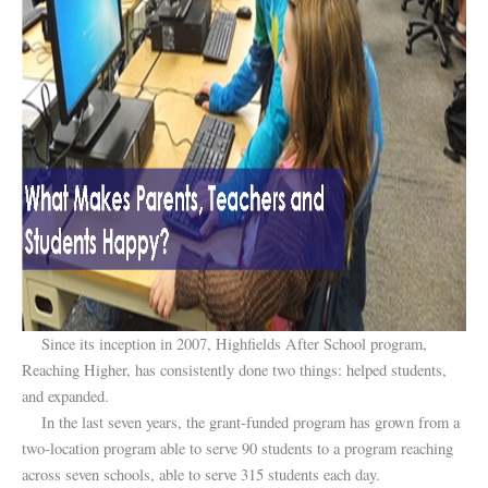
Since its inception in 2007, Highfields After School program,
Reaching Higher, has consistently done two things: helped students,
and expanded.
In the last seven years, the grant-funded program has grown from a
two-location program able to serve 90 students to a program reaching
across seven schools, able to serve 315 students each day.