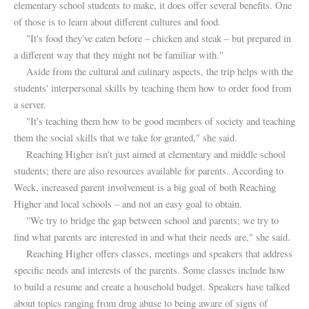
elementary school students to make, it does offer several benefits. One
of those is to learn about different cultures and food.
"It's food they've eaten before – chicken and steak – but prepared in
a different way that they might not be familiar with."
Aside from the cultural and culinary aspects, the trip helps with the
students' interpersonal skills by teaching them how to order food from
a server.
"It's teaching them how to be good members of society and teaching
them the social skills that we take for granted," she said.
Reaching Higher isn't just aimed at elementary and middle school
students; there are also resources available for parents. According to
Weck, increased parent involvement is a big goal of both Reaching
Higher and local schools – and not an easy goal to obtain.
"We try to bridge the gap between school and parents; we try to
find what parents are interested in and what their needs are," she said.
Reaching Higher offers classes, meetings and speakers that address
specific needs and interests of the parents. Some classes include how
to build a resume and create a household budget. Speakers have talked
about topics ranging from drug abuse to being aware of signs of