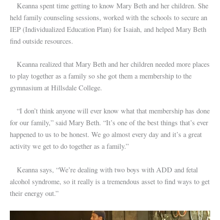
Keanna spent time getting to know Mary Beth and her children. She
held family counseling sessions, worked with the schools to secure an
IEP (Individualized Education Plan) for Isaiah, and helped Mary Beth
find outside resources.
Keanna realized that Mary Beth and her children needed more places
to play together as a family so she got them a membership to the
gymnasium at Hillsdale College.
“I don’t think anyone will ever know what that membership has done
for our family,” said Mary Beth. “It’s one of the best things that’s ever
happened to us to be honest. We go almost every day and it’s a great
activity we get to do together as a family.”
Keanna says, “We’re dealing with two boys with ADD and fetal
alcohol syndrome, so it really is a tremendous asset to find ways to get
their energy out.”