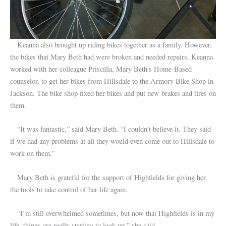
Keanna also brought up riding bikes together as a family. However,
the bikes that Mary Beth had were broken and needed repairs. Keanna
worked with her colleague Priscilla, Mary Beth’s Home-Based
counselor, to get her bikes from Hillsdale to the Armory Bike Shop in
Jackson. The bike shop fixed her bikes and put new brakes and tires on
them.
“It was fantastic,” said Mary Beth. “I couldn’t believe it. They said
if we had any problems at all they would even come out to Hillsdale to
work on them.”
Mary Beth is grateful for the support of Highfields for giving her
the tools to take control of her life again.
“I’m still overwhelmed sometimes, but now that Highfields is in my
life, things are really starting to look up,” she said.