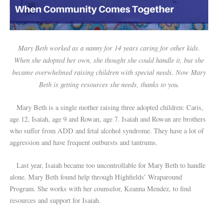
Mary Beth worked as a nanny for 14 years caring for other kids.
When she adopted her own, she thought she could handle it, but she
became overwhelmed raising children with special needs. Now Mary
Beth is getting resources she needs, thanks to you.
Mary Beth is a single mother raising three adopted children: Caris,
age 12, Isaiah, age 9 and Rowan, age 7. Isaiah and Rowan are brothers
who suffer from ADD and fetal alcohol syndrome. They have a lot of
aggression and have frequent outbursts and tantrums.
Last year, Isaiah became too uncontrollable for Mary Beth to handle
alone. Mary Beth found help through Highfields’ Wraparound
Program. She works with her counselor, Keanna Mendez, to find
resources and support for Isaiah.