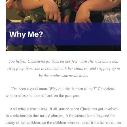
You helped Chadelena get back on her feet when she was alone and
struggling. Now she is reunited with her children, and stepping up to
be the mother she needs to be.
“I’ve been a good mom. Why did this happen to me?” Chadelena
wondered as she looked back on the past year.
And what a year it was. It all started when Chadelena got involved
in a relationship that turned abusive. It threatened her safety and the
safety of her children, so the children were removed from her care…on