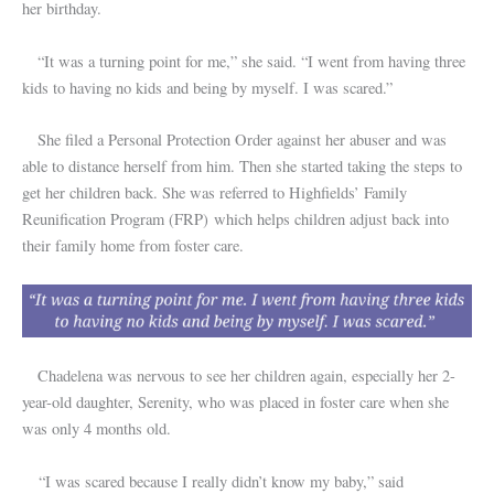
her birthday.
“It was a turning point for me,” she said. “I went from having three
kids to having no kids and being by myself. I was scared.”
She filed a Personal Protection Order against her abuser and was
able to distance herself from him. Then she started taking the steps to
get her children back. She was referred to Highfields’ Family
Reunification Program (FRP) which helps children adjust back into
their family home from foster care.
Chadelena was nervous to see her children again, especially her 2-
year-old daughter, Serenity, who was placed in foster care when she
was only 4 months old.
“I was scared because I really didn’t know my baby,” said