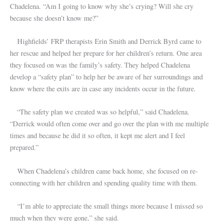
Chadelena. “Am I going to know why she’s crying? Will she cry
because she doesn’t know me?”
Highfields’ FRP therapists Erin Smith and Derrick Byrd came to
her rescue and helped her prepare for her children’s return. One area
they focused on was the family’s safety. They helped Chadelena
develop a “safety plan” to help her be aware of her surroundings and
know where the exits are in case any incidents occur in the future.
“The safety plan we created was so helpful,” said Chadelena.
“Derrick would often come over and go over the plan with me multiple
times and because he did it so often, it kept me alert and I feel
prepared.”
When Chadelena’s children came back home, she focused on re-
connecting with her children and spending quality time with them.
“I’m able to appreciate the small things more because I missed so
much when they were gone,” she said.