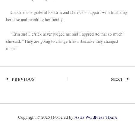
Chadelena is grateful for Erin and Derrick’s support with finalizing
her case and reuniting her family.
“Erin and Derrick never judged me and I appreciate that so much,”
she said. “They are going to change lives…because they changed
mine.”
PREVIOUS
NEXT
Copyright © 2026 | Powered by
Astra WordPress Theme