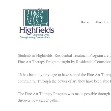
Skip
to
content
Home
About Us
Students in Highfields’ Residential Treatment Program are 
Fine Art Therapy Program taught by Residential Counselor, 
“It has been my privilege to have started the Fine Art Ther
community. Through the power of art, they have been able t
The Fine Art Therapy Program was made possible through the 
discover new career paths.