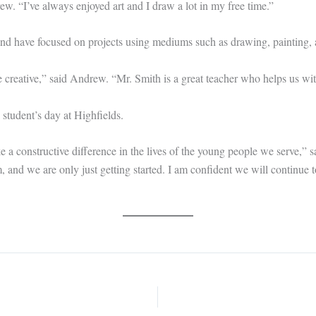
rew. “I’ve always enjoyed art and I draw a lot in my free time.”
d have focused on projects using mediums such as drawing, painting, 
 creative,” said Andrew. “Mr. Smith is a great teacher who helps us with
 student’s day at Highfields.
a constructive difference in the lives of the young people we serve,” s
 and we are only just getting started. I am confident we will continue 