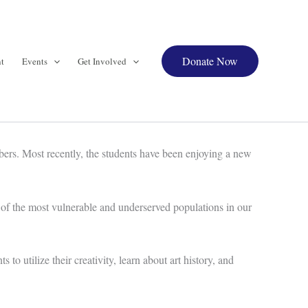
Donate Now
t
Events
Get Involved
ers. Most recently, the students have been enjoying a new
 of the most vulnerable and underserved populations in our
 utilize their creativity, learn about art history, and