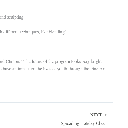
and sculpting.
 different techniques, like blending.”
aid Clinton. “The future of the program looks very bright.
to have an impact on the lives of youth through the Fine Art
NEXT
Spreading Holiday Cheer