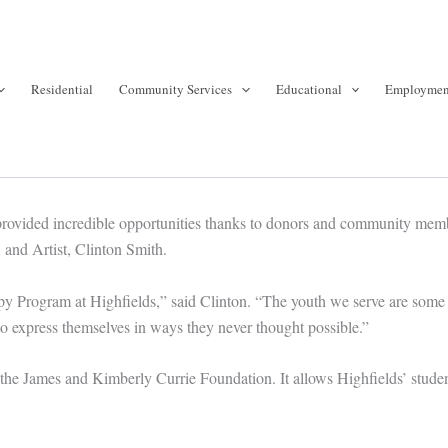
Residential
Community Services
Educational
Employmen
provided incredible opportunities thanks to donors and community memb
and Artist, Clinton Smith.
apy Program at Highfields,” said Clinton. “The youth we serve are some
o express themselves in ways they never thought possible.”
James and Kimberly Currie Foundation. It allows Highfields’ students to