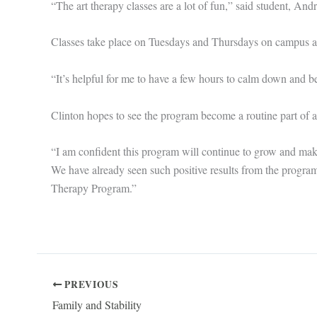
“The art therapy classes are a lot of fun,” said student, And
Classes take place on Tuesdays and Thursdays on campus an
“It’s helpful for me to have a few hours to calm down and be
Clinton hopes to see the program become a routine part of a
“I am confident this program will continue to grow and make 
We have already seen such positive results from the program,
Therapy Program.”
PREVIOUS
Family and Stability