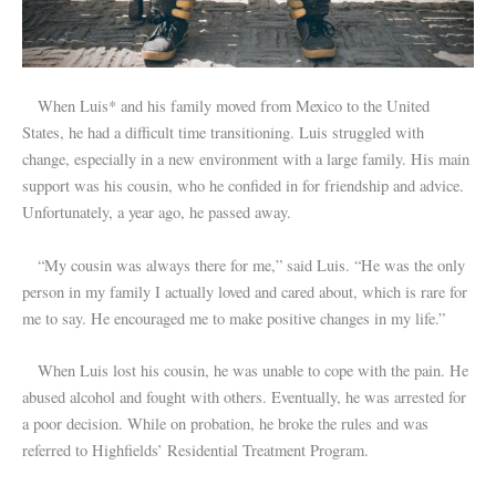
When Luis* and his family moved from Mexico to the United
States, he had a difficult time transitioning. Luis struggled with
change, especially in a new environment with a large family. His main
support was his cousin, who he confided in for friendship and advice.
Unfortunately, a year ago, he passed away.
“My cousin was always there for me,” said Luis. “He was the only
person in my family I actually loved and cared about, which is rare for
me to say. He encouraged me to make positive changes in my life.”
When Luis lost his cousin, he was unable to cope with the pain. He
abused alcohol and fought with others. Eventually, he was arrested for
a poor decision. While on probation, he broke the rules and was
referred to Highfields’ Residential Treatment Program.