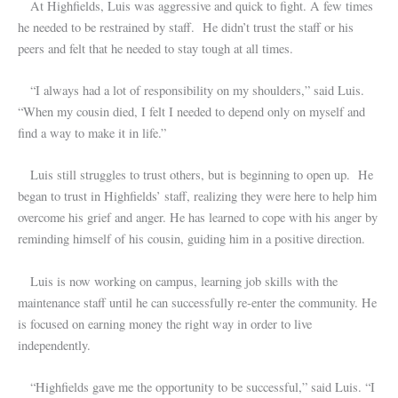
At Highfields, Luis was aggressive and quick to fight. A few times
he needed to be restrained by staff. He didn’t trust the staff or his
peers and felt that he needed to stay tough at all times.
“I always had a lot of responsibility on my shoulders,” said Luis.
“When my cousin died, I felt I needed to depend only on myself and
find a way to make it in life.”
Luis still struggles to trust others, but is beginning to open up. He
began to trust in Highfields’ staff, realizing they were here to help him
overcome his grief and anger. He has learned to cope with his anger by
reminding himself of his cousin, guiding him in a positive direction.
Luis is now working on campus, learning job skills with the
maintenance staff until he can successfully re-enter the community. He
is focused on earning money the right way in order to live
independently.
“Highfields gave me the opportunity to be successful,” said Luis. “I