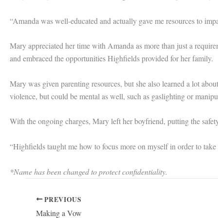
“Amanda was well-educated and actually gave me resources to impact
Mary appreciated her time with Amanda as more than just a requirem
and embraced the opportunities Highfields provided for her family.
Mary was given parenting resources, but she also learned a lot about
violence, but could be mental as well, such as gaslighting or manipu
With the ongoing charges, Mary left her boyfriend, putting the safety 
“Highfields taught me how to focus more on myself in order to take
*Name has been changed to protect confidentiality.
PREVIOUS
Making a Vow