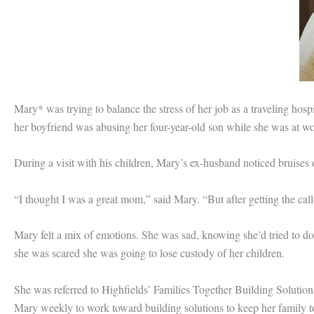
Mary* was trying to balance the stress of her job as a traveling hosp
her boyfriend was abusing her four-year-old son while she was at wo
During a visit with his children, Mary’s ex-husband noticed bruises o
“I thought I was a great mom,” said Mary. “But after getting the call, 
Mary felt a mix of emotions. She was sad, knowing she’d tried to do 
she was scared she was going to lose custody of her children.
She was referred to Highfields’ Families Together Building Solution
Mary weekly to work toward building solutions to keep her family t