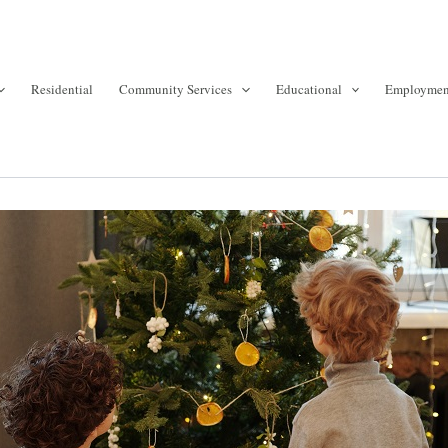
Residential
Community Services
Educational
Employmen