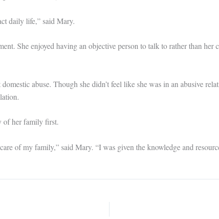
 daily life,” said Mary.
ent. She enjoyed having an objective person to talk to rather than her
 domestic abuse. Though she didn’t feel like she was in an abusive relati
lation.
of her family first.
 care of my family,” said Mary. “I was given the knowledge and resourc