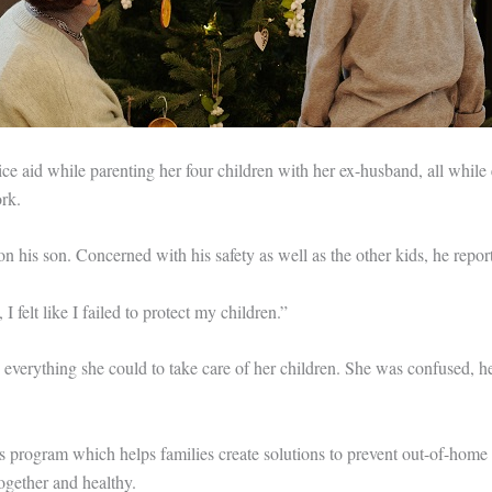
ice aid while parenting her four children with her ex-husband, all while
rk.
n his son. Concerned with his safety as well as the other kids, he repor
I felt like I failed to protect my children.”
everything she could to take care of her children. She was confused, her
s program which helps families create solutions to prevent out-of-home
ogether and healthy.