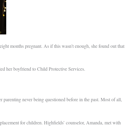
 eight months pregnant. As if this wasn’t enough, she found out that
ted her boyfriend to Child Protective Services.
 parenting never being questioned before in the past. Most of all,
 placement for children. Highfields’ counselor, Amanda, met with