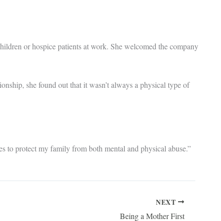
 children or hospice patients at work. She welcomed the company
onship, she found out that it wasn’t always a physical type of
es to protect my family from both mental and physical abuse.”
NEXT
Being a Mother First