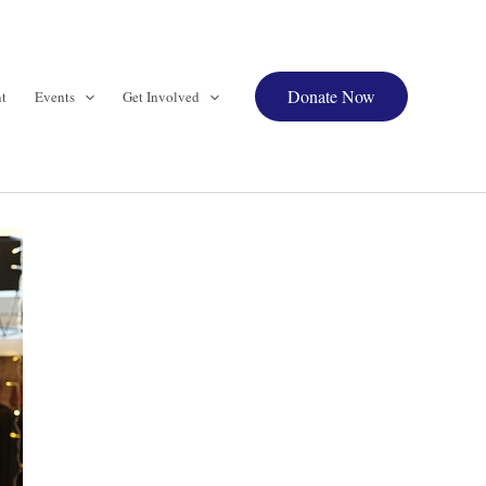
Donate Now
t
Events
Get Involved